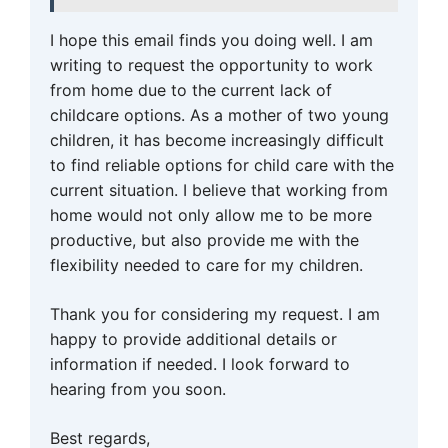
I hope this email finds you doing well. I am
writing to request the opportunity to work
from home due to the current lack of
childcare options. As a mother of two young
children, it has become increasingly difficult
to find reliable options for child care with the
current situation. I believe that working from
home would not only allow me to be more
productive, but also provide me with the
flexibility needed to care for my children.
Thank you for considering my request. I am
happy to provide additional details or
information if needed. I look forward to
hearing from you soon.
Best regards,