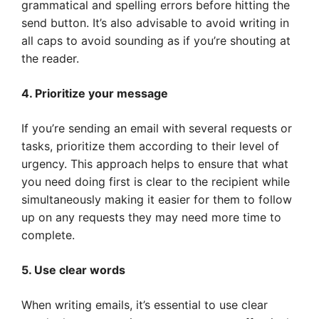
grammatical and spelling errors before hitting the
send button. It’s also advisable to avoid writing in
all caps to avoid sounding as if you’re shouting at
the reader.
4. Prioritize your message
If you’re sending an email with several requests or
tasks, prioritize them according to their level of
urgency. This approach helps to ensure that what
you need doing first is clear to the recipient while
simultaneously making it easier for them to follow
up on any requests they may need more time to
complete.
5. Use clear words
When writing emails, it’s essential to use clear