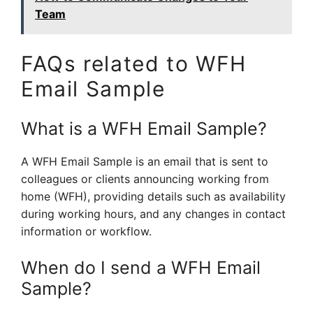
Team
FAQs related to WFH
Email Sample
What is a WFH Email Sample?
A WFH Email Sample is an email that is sent to
colleagues or clients announcing working from
home (WFH), providing details such as availability
during working hours, and any changes in contact
information or workflow.
When do I send a WFH Email
Sample?