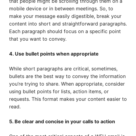
that people might be scrolling through them on a
mobile device or in between meetings. So, to
make your message easily digestible, break your
content into short and straightforward paragraphs.
Each paragraph should focus on a specific point
that you want to convey.
4. Use bullet points when appropriate
While short paragraphs are critical, sometimes,
bullets are the best way to convey the information
you’re trying to share. When appropriate, consider
using bullet points for lists, action items, or
requests. This format makes your content easier to
read.
5. Be clear and concise in your calls to action