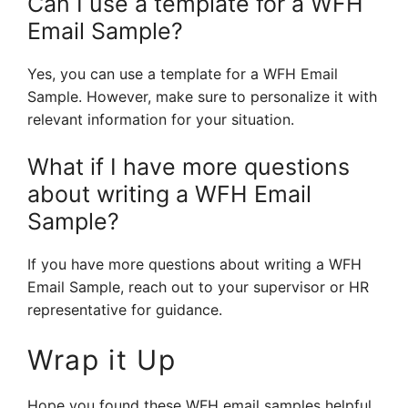
Can I use a template for a WFH
Email Sample?
Yes, you can use a template for a WFH Email
Sample. However, make sure to personalize it with
relevant information for your situation.
What if I have more questions
about writing a WFH Email
Sample?
If you have more questions about writing a WFH
Email Sample, reach out to your supervisor or HR
representative for guidance.
Wrap it Up
Hope you found these WFH email samples helpful