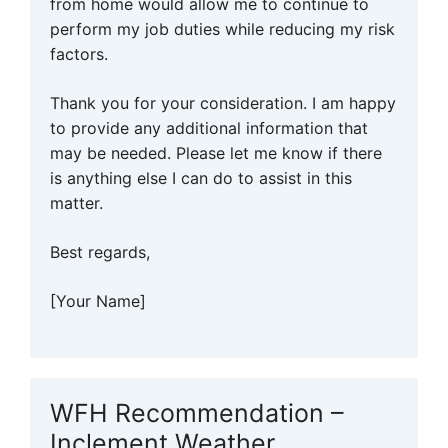
from home would allow me to continue to
perform my job duties while reducing my risk
factors.
Thank you for your consideration. I am happy
to provide any additional information that
may be needed. Please let me know if there
is anything else I can do to assist in this
matter.
Best regards,
[Your Name]
WFH Recommendation –
Inclement Weather