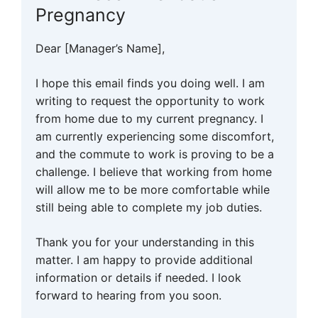
Pregnancy
Dear [Manager’s Name],
I hope this email finds you doing well. I am
writing to request the opportunity to work
from home due to my current pregnancy. I
am currently experiencing some discomfort,
and the commute to work is proving to be a
challenge. I believe that working from home
will allow me to be more comfortable while
still being able to complete my job duties.
Thank you for your understanding in this
matter. I am happy to provide additional
information or details if needed. I look
forward to hearing from you soon.