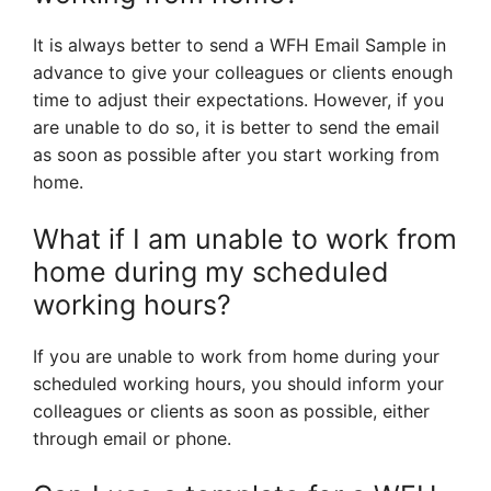
It is always better to send a WFH Email Sample in
advance to give your colleagues or clients enough
time to adjust their expectations. However, if you
are unable to do so, it is better to send the email
as soon as possible after you start working from
home.
What if I am unable to work from
home during my scheduled
working hours?
If you are unable to work from home during your
scheduled working hours, you should inform your
colleagues or clients as soon as possible, either
through email or phone.