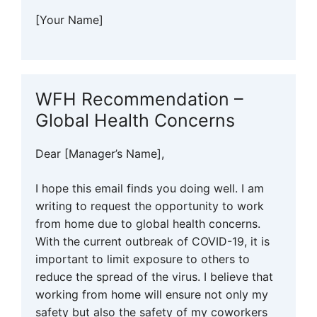
[Your Name]
WFH Recommendation –
Global Health Concerns
Dear [Manager’s Name],
I hope this email finds you doing well. I am
writing to request the opportunity to work
from home due to global health concerns.
With the current outbreak of COVID-19, it is
important to limit exposure to others to
reduce the spread of the virus. I believe that
working from home will ensure not only my
safety but also the safety of my coworkers