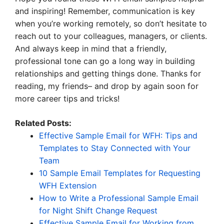
and inspiring! Remember, communication is key
when you’re working remotely, so don’t hesitate to
reach out to your colleagues, managers, or clients.
And always keep in mind that a friendly,
professional tone can go a long way in building
relationships and getting things done. Thanks for
reading, my friends– and drop by again soon for
more career tips and tricks!
Related Posts:
Effective Sample Email for WFH: Tips and
Templates to Stay Connected with Your
Team
10 Sample Email Templates for Requesting
WFH Extension
How to Write a Professional Sample Email
for Night Shift Change Request
Effective Sample Email for Working from