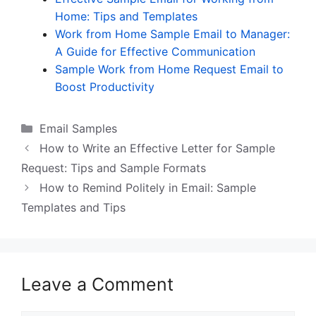
Home: Tips and Templates
Work from Home Sample Email to Manager:
A Guide for Effective Communication
Sample Work from Home Request Email to
Boost Productivity
Categories
Email Samples
How to Write an Effective Letter for Sample
Request: Tips and Sample Formats
How to Remind Politely in Email: Sample
Templates and Tips
Leave a Comment