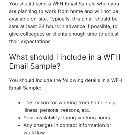
You should send a WFH Email Sample when you
are planning to work from home and will not be
available on-site. Typically, this email should be
sent at least 24 hours in advance if possible, to
give colleagues or clients enough time to adjust
their expectations.
What should I include in a WFH
Email Sample?
You should include the following details in a WFH
Email Sample:
The reason for working from home – e.g.
illness, personal reasons, etc.
Your availability during working hours
Any changes in contact information or
workflow