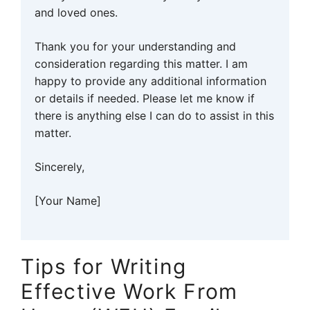
and loved ones.
Thank you for your understanding and
consideration regarding this matter. I am
happy to provide any additional information
or details if needed. Please let me know if
there is anything else I can do to assist in this
matter.
Sincerely,
[Your Name]
Tips for Writing
Effective Work From