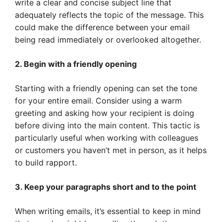
write a clear and concise subject line that
adequately reflects the topic of the message. This
could make the difference between your email
being read immediately or overlooked altogether.
2. Begin with a friendly opening
Starting with a friendly opening can set the tone
for your entire email. Consider using a warm
greeting and asking how your recipient is doing
before diving into the main content. This tactic is
particularly useful when working with colleagues
or customers you haven’t met in person, as it helps
to build rapport.
3. Keep your paragraphs short and to the point
When writing emails, it’s essential to keep in mind