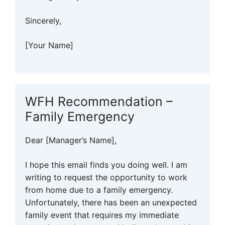
Sincerely,
[Your Name]
WFH Recommendation –
Family Emergency
Dear [Manager’s Name],
I hope this email finds you doing well. I am
writing to request the opportunity to work
from home due to a family emergency.
Unfortunately, there has been an unexpected
family event that requires my immediate