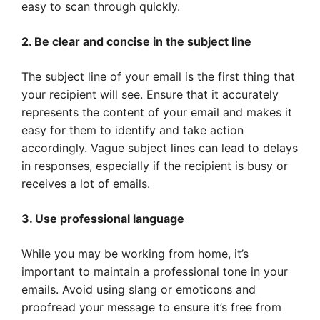
easy to scan through quickly.
2. Be clear and concise in the subject line
The subject line of your email is the first thing that
your recipient will see. Ensure that it accurately
represents the content of your email and makes it
easy for them to identify and take action
accordingly. Vague subject lines can lead to delays
in responses, especially if the recipient is busy or
receives a lot of emails.
3. Use professional language
While you may be working from home, it’s
important to maintain a professional tone in your
emails. Avoid using slang or emoticons and
proofread your message to ensure it’s free from