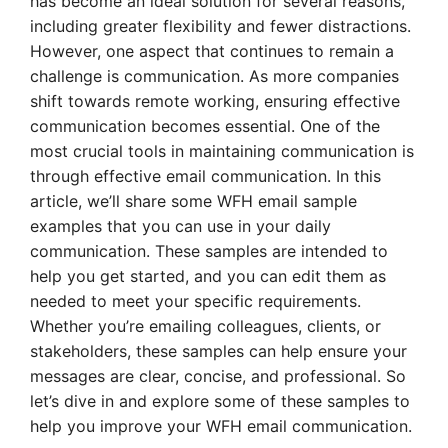
has become an ideal solution for several reasons,
including greater flexibility and fewer distractions.
However, one aspect that continues to remain a
challenge is communication. As more companies
shift towards remote working, ensuring effective
communication becomes essential. One of the
most crucial tools in maintaining communication is
through effective email communication. In this
article, we’ll share some WFH email sample
examples that you can use in your daily
communication. These samples are intended to
help you get started, and you can edit them as
needed to meet your specific requirements.
Whether you’re emailing colleagues, clients, or
stakeholders, these samples can help ensure your
messages are clear, concise, and professional. So
let’s dive in and explore some of these samples to
help you improve your WFH email communication.