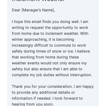
Dear [Manager’s Name],
I hope this email finds you doing well. I am
writing to request the opportunity to work
from home due to inclement weather. With
winter approaching, it is becoming
increasingly difficult to commute to work
safely during times of snow or ice. I believe
that working from home during these
weather events would not only ensure my
safety but also ensure that I am able to
complete my job duties without interruption.
Thank you for your consideration. I am happy
to provide any additional details or
information if needed. I look forward to
hearing from you soon.