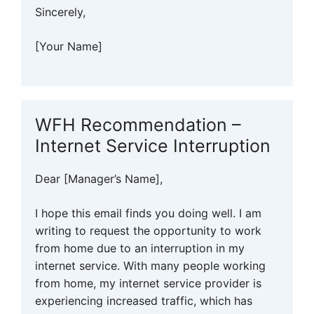
Sincerely,
[Your Name]
WFH Recommendation –
Internet Service Interruption
Dear [Manager’s Name],
I hope this email finds you doing well. I am
writing to request the opportunity to work
from home due to an interruption in my
internet service. With many people working
from home, my internet service provider is
experiencing increased traffic, which has