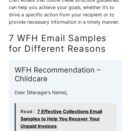
craft emails that follow these structure guidelines
can help you achieve your goals, whether it’s to
drive a specific action from your recipient or to
provide necessary information in a timely manner.
7 WFH Email Samples
for Different Reasons
WFH Recommendation –
Childcare
Dear [Manager’s Name],
Read :
7 Effective Collections Email
Samples to Help You Recover Your
Unpaid Invoices