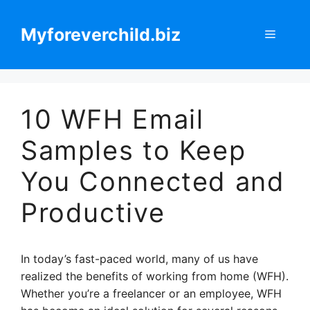
Skip
to
Myforeverchild.biz
Menu
content
10 WFH Email
Samples to Keep
You Connected and
Productive
In today’s fast-paced world, many of us have
realized the benefits of working from home (WFH).
Whether you’re a freelancer or an employee, WFH