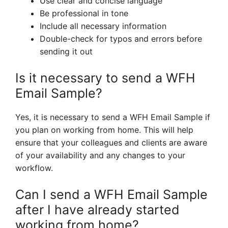
Use clear and concise language
Be professional in tone
Include all necessary information
Double-check for typos and errors before
sending it out
Is it necessary to send a WFH
Email Sample?
Yes, it is necessary to send a WFH Email Sample if
you plan on working from home. This will help
ensure that your colleagues and clients are aware
of your availability and any changes to your
workflow.
Can I send a WFH Email Sample
after I have already started
working from home?