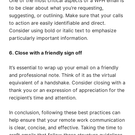
One of the most critical aspects of a WFH email is
to be clear about what you’re requesting,
suggesting, or outlining. Make sure that your calls
to action are easily identifiable and direct.
Consider using bold or italic text to emphasize
particularly important information.
6. Close with a friendly sign off
It’s essential to wrap up your email on a friendly
and professional note. Think of it as the virtual
equivalent of a handshake. Consider closing with a
thank you or an expression of appreciation for the
recipient’s time and attention.
In conclusion, following these best practices can
help ensure that your remote work communication
is clear, concise, and effective. Taking the time to