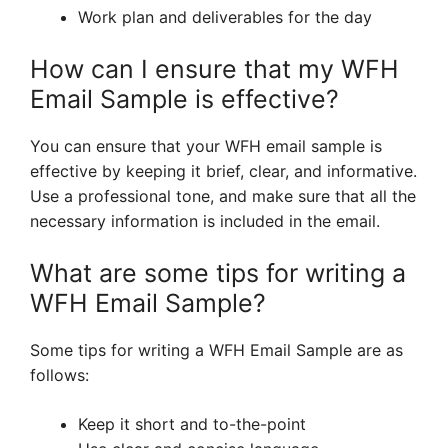
Work plan and deliverables for the day
How can I ensure that my WFH
Email Sample is effective?
You can ensure that your WFH email sample is
effective by keeping it brief, clear, and informative.
Use a professional tone, and make sure that all the
necessary information is included in the email.
What are some tips for writing a
WFH Email Sample?
Some tips for writing a WFH Email Sample are as
follows:
Keep it short and to-the-point