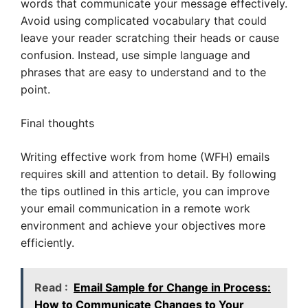
words that communicate your message effectively.
Avoid using complicated vocabulary that could
leave your reader scratching their heads or cause
confusion. Instead, use simple language and
phrases that are easy to understand and to the
point.
Final thoughts
Writing effective work from home (WFH) emails
requires skill and attention to detail. By following
the tips outlined in this article, you can improve
your email communication in a remote work
environment and achieve your objectives more
efficiently.
Read :
Email Sample for Change in Process:
How to Communicate Changes to Your