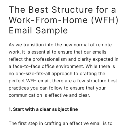
The Best Structure for a
Work-From-Home (WFH)
Email Sample
As we transition into the new normal of remote
work, it is essential to ensure that our emails
reflect the professionalism and clarity expected in
a face-to-face office environment. While there is
no one-size-fits-all approach to crafting the
perfect WFH email, there are a few structure best
practices you can follow to ensure that your
communication is effective and clear.
1. Start with a clear subject line
The first step in crafting an effective email is to