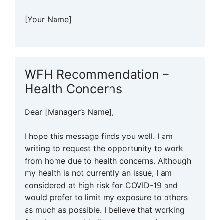
[Your Name]
WFH Recommendation –
Health Concerns
Dear [Manager’s Name],
I hope this message finds you well. I am
writing to request the opportunity to work
from home due to health concerns. Although
my health is not currently an issue, I am
considered at high risk for COVID-19 and
would prefer to limit my exposure to others
as much as possible. I believe that working