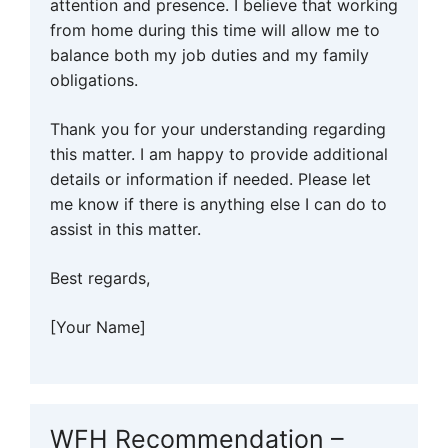
attention and presence. I believe that working
from home during this time will allow me to
balance both my job duties and my family
obligations.
Thank you for your understanding regarding
this matter. I am happy to provide additional
details or information if needed. Please let
me know if there is anything else I can do to
assist in this matter.
Best regards,
[Your Name]
WFH Recommendation –