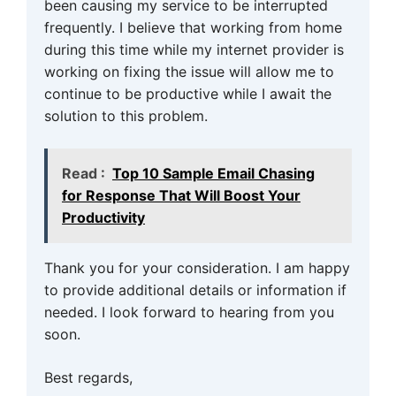
been causing my service to be interrupted
frequently. I believe that working from home
during this time while my internet provider is
working on fixing the issue will allow me to
continue to be productive while I await the
solution to this problem.
Read :
Top 10 Sample Email Chasing
for Response That Will Boost Your
Productivity
Thank you for your consideration. I am happy
to provide additional details or information if
needed. I look forward to hearing from you
soon.
Best regards,