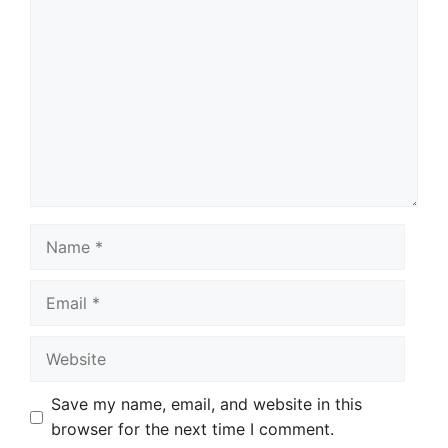
Comment
Name
Email
Website
Save my name, email, and website in this
browser for the next time I comment.