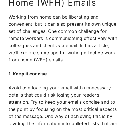
Home (WFH) Emails
Working from home can be liberating and
convenient, but it can also present its own unique
set of challenges. One common challenge for
remote workers is communicating effectively with
colleagues and clients via email. In this article,
we’ll explore some tips for writing effective work
from home (WFH) emails.
1. Keep it concise
Avoid overloading your email with unnecessary
details that could risk losing your reader’s
attention. Try to keep your emails concise and to
the point by focusing on the most critical aspects
of the message. One way of achieving this is by
dividing the information into bulleted lists that are