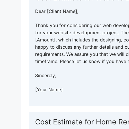
Dear [Client Name],
Thank you for considering our web develo
for your website development project. The
[Amount], which includes the designing, c
happy to discuss any further details and 
requirements. We assure you that we will d
timeframe. Please let us know if you have 
Sincerely,
[Your Name]
Cost Estimate for Home Re