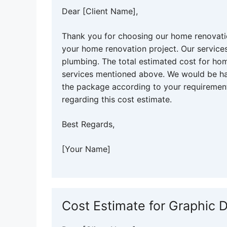
Dear [Client Name],
Thank you for choosing our home renovatio
your home renovation project. Our services 
plumbing. The total estimated cost for hom
services mentioned above. We would be ha
the package according to your requirement
regarding this cost estimate.
Best Regards,
[Your Name]
Cost Estimate for Graphic 