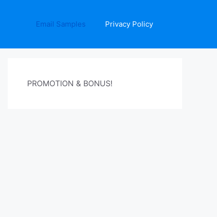
Email Samples
Privacy Policy
PROMOTION & BONUS!