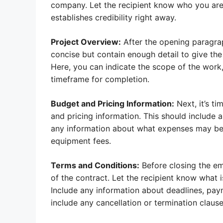
company. Let the recipient know who you are
establishes credibility right away.
Project Overview:
After the opening paragraph
concise but contain enough detail to give the
Here, you can indicate the scope of the work
timeframe for completion.
Budget and Pricing Information:
Next, it’s ti
and pricing information. This should include a
any information about what expenses may be i
equipment fees.
Terms and Conditions:
Before closing the ema
of the contract. Let the recipient know what 
Include any information about deadlines, paym
include any cancellation or termination claus