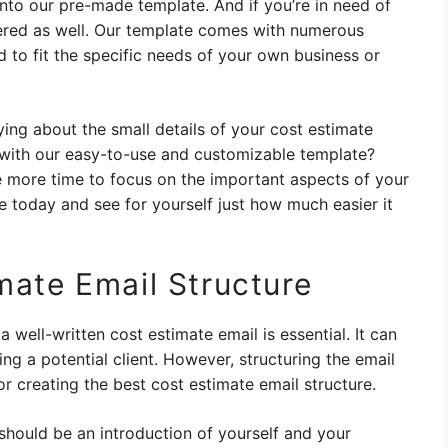
nto our pre-made template. And if you’re in need of
vered as well. Our template comes with numerous
 to fit the specific needs of your own business or
ng about the small details of your cost estimate
 with our easy-to-use and customizable template?
ve more time to focus on the important aspects of your
e today and see for yourself just how much easier it
mate Email Structure
 well-written cost estimate email is essential. It can
g a potential client. However, structuring the email
r creating the best cost estimate email structure.
hould be an introduction of yourself and your