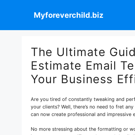
Skip
to
Myforeverchild.biz
content
The Ultimate Guid
Estimate Email T
Your Business Eff
Are you tired of constantly tweaking and perf
your clients? Well, there’s no need to fret an
can now create professional and impressive e
No more stressing about the formatting or wor