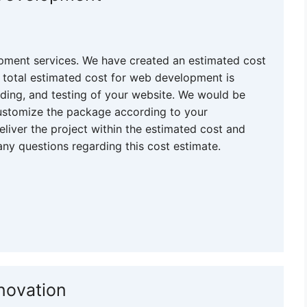
pment services. We have created an estimated cost
 total estimated cost for web development is
oding, and testing of your website. We would be
customize the package according to your
eliver the project within the estimated cost and
any questions regarding this cost estimate.
novation