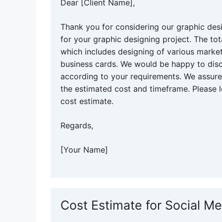
Dear [Client Name],
Thank you for considering our graphic des
for your graphic designing project. The tot
which includes designing of various market
business cards. We would be happy to disc
according to your requirements. We assure 
the estimated cost and timeframe. Please l
cost estimate.
Regards,
[Your Name]
Cost Estimate for Social M