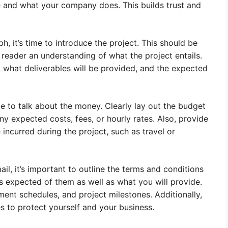
 and what your company does. This builds trust and
, it’s time to introduce the project. This should be
 reader an understanding of what the project entails.
, what deliverables will be provided, and the expected
me to talk about the money. Clearly lay out the budget
ny expected costs, fees, or hourly rates. Also, provide
ncurred during the project, such as travel or
il, it’s important to outline the terms and conditions
is expected of them as well as what you will provide.
ent schedules, and project milestones. Additionally,
es to protect yourself and your business.