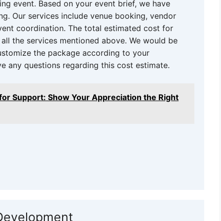
ng event. Based on your event brief, we have
ng. Our services include venue booking, vendor
ent coordination. The total estimated cost for
s all the services mentioned above. We would be
customize the package according to your
ve any questions regarding this cost estimate.
for Support: Show Your Appreciation the Right
 Development