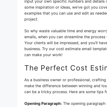
input your own specific numbers and details i
some inspiration or ideas, we’ve got you co
examples that you can use and edit as needed
project.
So why waste valuable time and energy worryi
emails, when you can streamline the process
Your clients will be impressed, and you’ll ha
business. Try our cost estimate email templat
can make your work!
The Perfect Cost Esti
As a business owner or professional, crafting a
make the difference between winning and losin
can be a tricky process. Here are some tips fo
Opening Paragraph:
The opening paragraph s