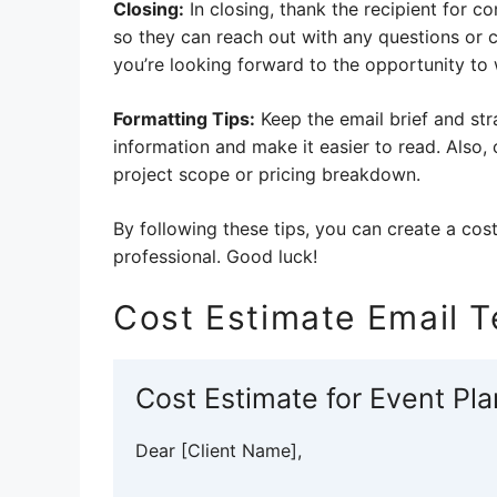
Closing:
In closing, thank the recipient for c
so they can reach out with any questions or 
you’re looking forward to the opportunity to
Formatting Tips:
Keep the email brief and str
information and make it easier to read. Also,
project scope or pricing breakdown.
By following these tips, you can create a cost
professional. Good luck!
Cost Estimate Email 
Cost Estimate for Event Pl
Dear [Client Name],