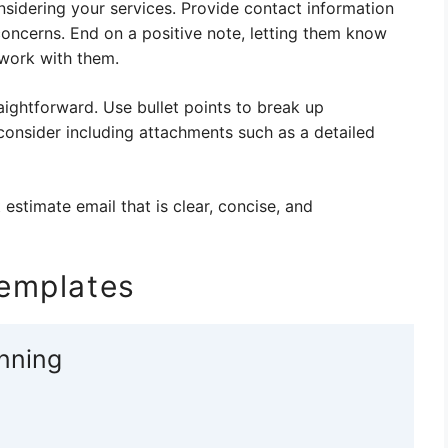
onsidering your services. Provide contact information
concerns. End on a positive note, letting them know
 work with them.
aightforward. Use bullet points to break up
 consider including attachments such as a detailed
 estimate email that is clear, concise, and
Templates
anning