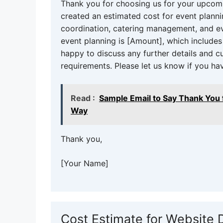
Thank you for choosing us for your upcomi
created an estimated cost for event planni
coordination, catering management, and ev
event planning is [Amount], which include
happy to discuss any further details and 
requirements. Please let us know if you ha
Read :
Sample Email to Say Thank You 
Way
Thank you,
[Your Name]
Cost Estimate for Website