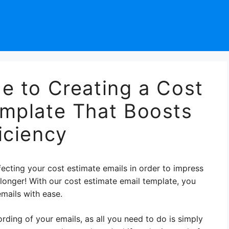
e to Creating a Cost
emplate That Boosts
iciency
ecting your cost estimate emails in order to impress
y longer! With our cost estimate email template, you
mails with ease.
ding of your emails, as all you need to do is simply