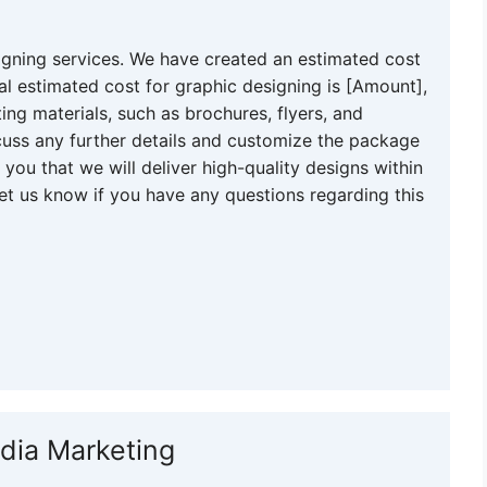
igning services. We have created an estimated cost
al estimated cost for graphic designing is [Amount],
ing materials, such as brochures, flyers, and
uss any further details and customize the package
you that we will deliver high-quality designs within
et us know if you have any questions regarding this
edia Marketing