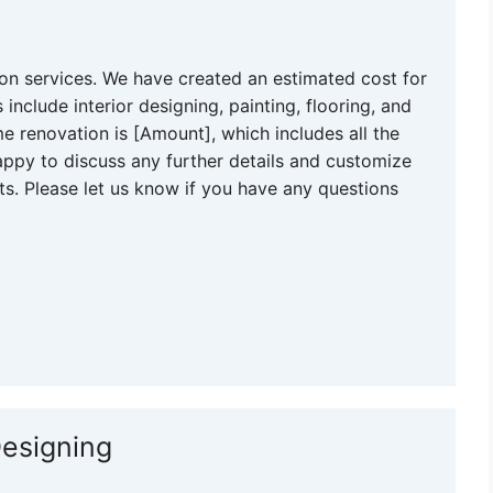
n services. We have created an estimated cost for
include interior designing, painting, flooring, and
e renovation is [Amount], which includes all the
ppy to discuss any further details and customize
s. Please let us know if you have any questions
Designing